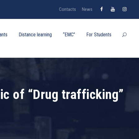
Contacts
News
ants
Distance learning
“EMC”
For Students
c of “Drug trafficking”