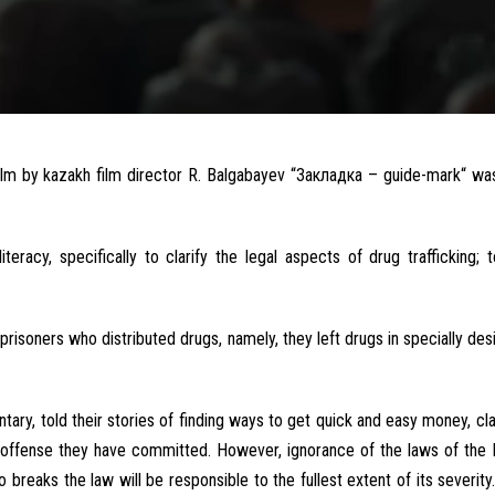
ilm
by
kazakh
film
director
R.
Balgabayev
“
Закладка – guide-mark
“
wa
literacy
, specifically to
clarify
the
legal
aspects
of
drug
trafficking
;
t
prisoners
who
distributed
drugs
,
namely
, they
left
drugs
in
specially
des
tary
,
told
their
stories
of
finding ways to get
quick
and
easy
money
,
cl
offense
they have committed
.
However
,
ignorance
of the
laws
of the
 breaks the
law
will
be
responsible
to
the
fullest
extent of
its
severity