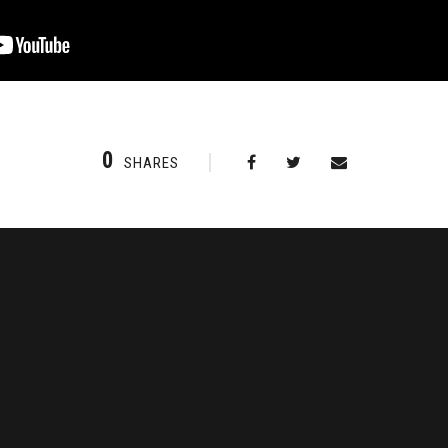
0
SHARES