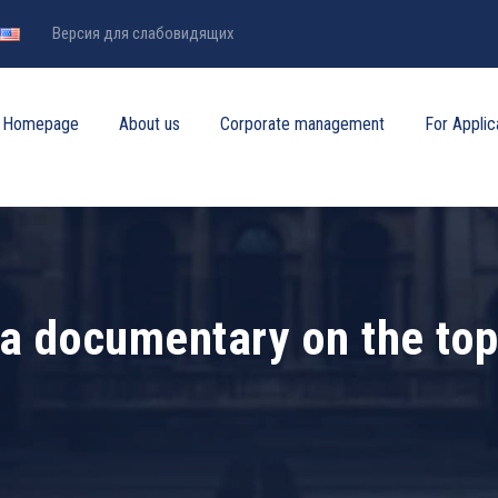
Версия для слабовидящих
Homepage
About us
Corporate management
For Applic
a documentary on the topi