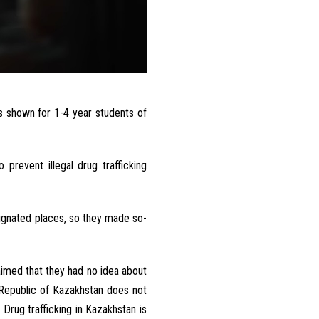
s shown
for 1-4 year
students
of
o
prevent
illegal
drug
trafficking
ignated
places
,
so they
made
so-
aimed
that
they
had
no
idea
about
Republic
of
Kazakhstan
does
not
.
Drug
trafficking
in
Kazakhstan
is