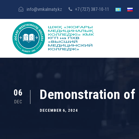
info@vmkalmaty.kz
+7 (727) 387-10-11
Demonstration of 
06
DEC
DECEMBER 6, 2024