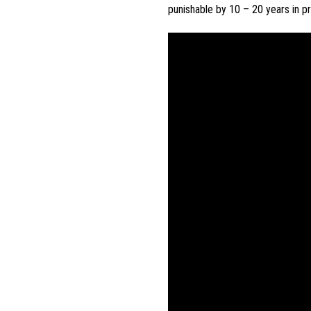
punishable
by
10
–
20
years
in
pr