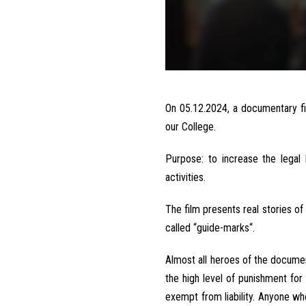
On
05.12.2024,
a
documentary
f
our College
.
Purpose
:
to
increase
the
legal
activities
.
The
film
presents
real
stories
of
called
“guide-marks
“
.
Almost
all
heroes
of the
documen
the
high level
of
punishment
for
exempt
from
liability
.
Anyone
who