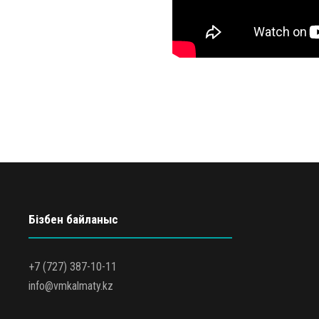
Бізбен байланыс
+7 (727) 387-10-11
info@vmkalmaty.kz