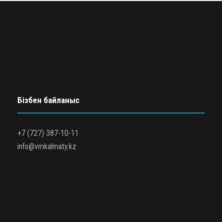
Бізбен байланыс
+7 (727) 387-10-11
info@vmkalmaty.kz