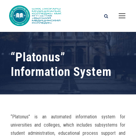
“Platonus”
Information System
“Platonus” is an automated information system for
universities and colleges, which includes subsystems for
student administration, educational process support and