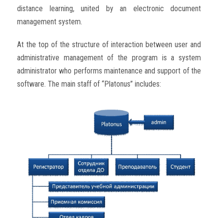
distance learning, united by an electronic document
management system.
At the top of the structure of interaction between user and
administrative management of the program is a system
administrator who performs maintenance and support of the
software. The main staff of “Platonus” includes: