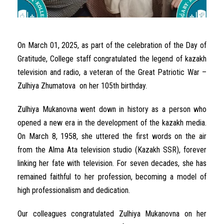
On
March
01
,
2025
,
as
part
of the
celebration
of the
Day
of
Gratitude
, College
staff
congratulated
the
legend
of
kazakh
television
and
radio
,
a
veteran
of the Great
Patriotic
War
–
Zulhiya
Zhumatova
on her
105th
birthday
.
Zulhiya
Mukanovna
went
down
in
history
as
a
person
who
opened
a
new
era
in
the
development
of the
kazakh
media
.
On
March
8
,
1958
,
she
uttered
the
first
words
on
the
air
from
the
Alma
Ata
television
studio (
Kazakh
SSR)
,
forever
linking
her
fate
with
television
.
For
seven
decades
,
she
has
remained
faithful
to her
profession
,
becoming
a
model
of
high
professionalism
and
dedication
.
Our
colleagues
congratulated
Zulhiya
Mukanovna
on
her