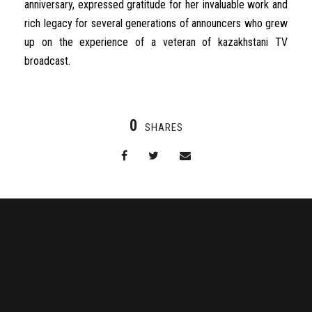
anniversary
,
expressed
gratitude
for
her
invaluable
work
and
rich
legacy
for
several
generations
of
announcers
who
grew
up
on
the
experience
of a
veteran
of
kazakhstani
TV
broadcast
.
0
SHARES