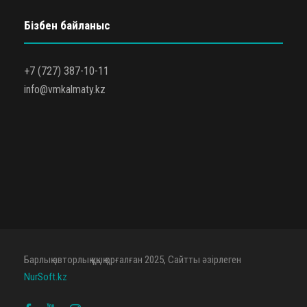
Бізбен байланыс
+7 (727) 387-10-11
info@vmkalmaty.kz
Барлық авторлық құқық қорғалған 2025, Сайтты әзірлеген
NurSoft.kz