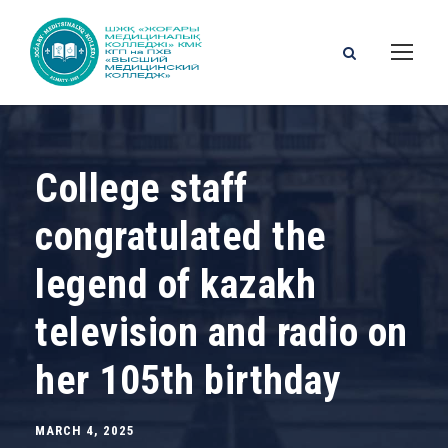
College staff
congratulated the
legend of kazakh
television and radio on
her 105th birthday
MARCH 4, 2025