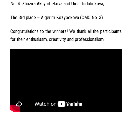
No. 4: Zhazira Akhymbekova and Umit Turlubekova;
The 3rd place – Aigerim Kozybekova (CMC No. 3).
Congratulations to the winners! We thank all the participants
for their enthusiasm, creativity and professionalism.