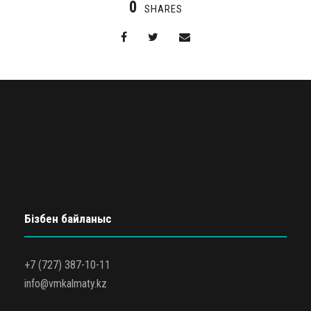
0
SHARES
Бізбен байланыс
+7 (727) 387-10-11
info@vmkalmaty.kz