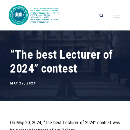
“The best Lecturer of
2024” contest
MAY 22, 2024
On May 20, 2024, “The best Lecturer of 2024” contest was