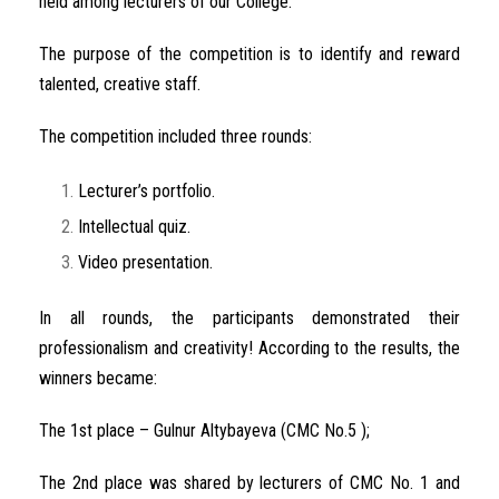
held among lecturers of our College.
The purpose of the competition is to identify and reward
talented, creative staff.
The competition included three rounds:
Lecturer’s portfolio.
Intellectual quiz.
Video presentation.
In all rounds, the participants demonstrated their
professionalism and creativity! According to the results, the
winners became:
The 1st place – Gulnur Altybayeva (CMC No.5 );
The 2nd place was shared by lecturers of CMC No. 1 and