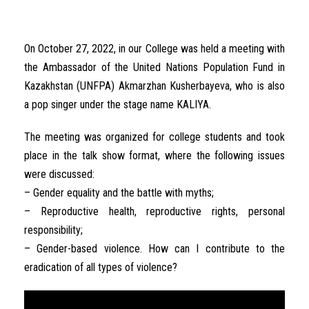
On October 27, 2022, in our College was held a meeting with
the Ambassador of the United Nations Population Fund in
Kazakhstan (UNFPA) Akmarzhan Kusherbayeva, who is also
a pop singer under the stage name KALIYA.
The meeting was organized for college students and took
place in the talk show format, where the following issues
were discussed:
– Gender equality and the battle with myths;
– Reproductive health, reproductive rights, personal
responsibility;
– Gender-based violence. How can I contribute to the
eradication of all types of violence?