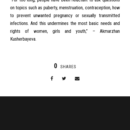
on topics such as puberty, menstruation, contraception, how
to prevent unwanted pregnancy or sexually transmitted
infections. And this undermines the most basic needs and
rights of women, girls and youth,” – Akmarzhan
Kusherbayeva.
0
SHARES