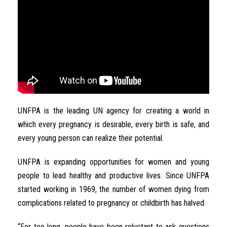
UNFPA is the leading UN agency for creating a world in
which every pregnancy is desirable, every birth is safe, and
every young person can realize their potential.
UNFPA is expanding opportunities for women and young
people to lead healthy and productive lives. Since UNFPA
started working in 1969, the number of women dying from
complications related to pregnancy or childbirth has halved.
“For too long, people have been reluctant to ask questions