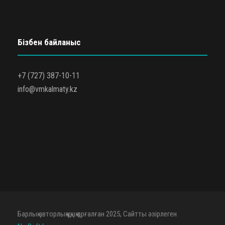
Бізбен байланыс
+7 (727) 387-10-11
info@vmkalmaty.kz
Барлық авторлық құқық қорғалған 2025, Сайтты әзірлеген