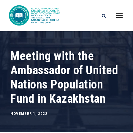
Meeting with the
Ambassador of United
Nations Population
Fund in Kazakhstan
NOVEMBER 1, 2022