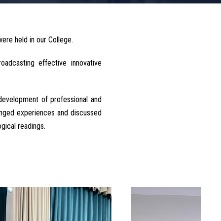
ere held in our College.
adcasting effective innovative
development of professional and
hanged experiences and discussed
gical readings.