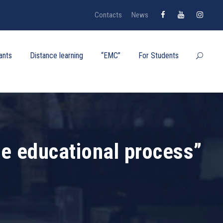
Contacts
News
ants
Distance learning
“EMC”
For Students
he educational process”