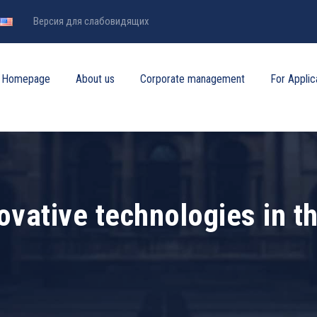
Версия для слабовидящих
Homepage
About us
Corporate management
For Applic
ovative technologies in t