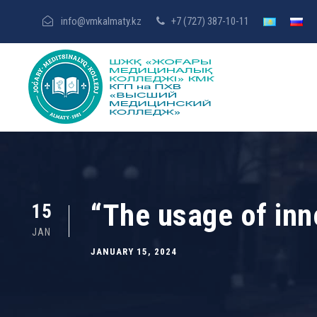
info@vmkalmaty.kz
+7 (727) 387-10-11
“The usage of inn
15
JAN
JANUARY 15, 2024