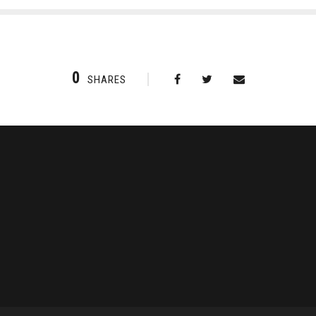
0
SHARES