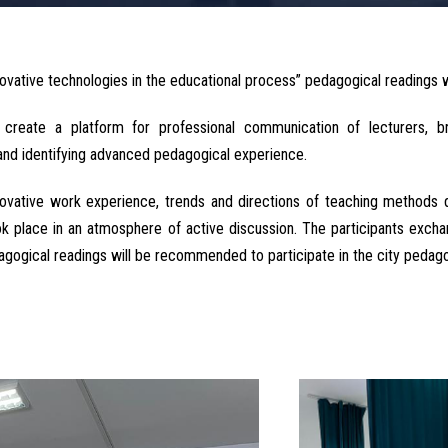
ovative technologies in the educational process” pedagogical readings w
create a platform for professional communication of lecturers, bro
and identifying advanced pedagogical experience.
novative work experience, trends and directions of teaching methods 
ook place in an atmosphere of active discussion. The participants exc
gogical readings will be recommended to participate in the city pedago