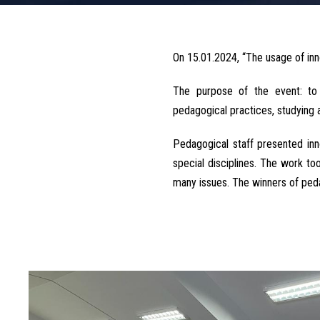
On 15.01.2024, “The usage of inn
The purpose of the event: to 
pedagogical practices, studying 
Pedagogical staff presented in
special disciplines. The work t
many issues. The winners of peda