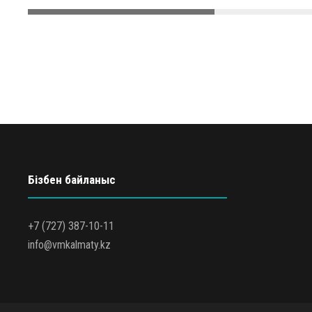
Бізбен байланыс
+7 (727) 387-10-11
info@vmkalmaty.kz