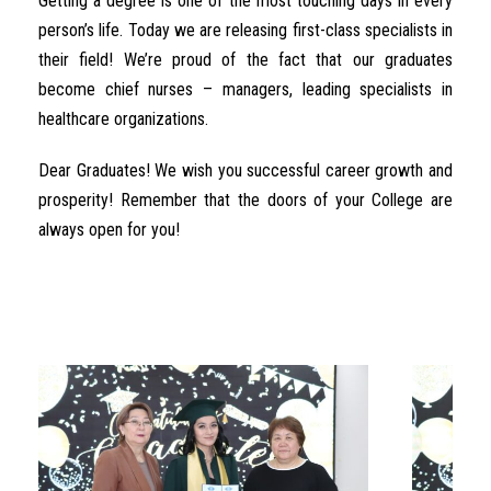
Getting a degree is one of the most touching days in every
person’s life. Today we are releasing first-class specialists in
their field! We’re proud of the fact that our graduates
become chief nurses – managers, leading specialists in
healthcare organizations.
Dear Graduates! We wish you successful career growth and
prosperity! Remember that the doors of your College are
always open for you!