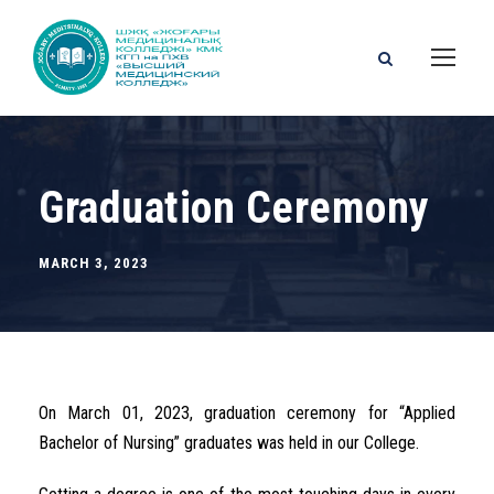
Graduation Ceremony
MARCH 3, 2023
On March 01, 2023, graduation ceremony for “Applied
Bachelor of Nursing” graduates was held in our College.