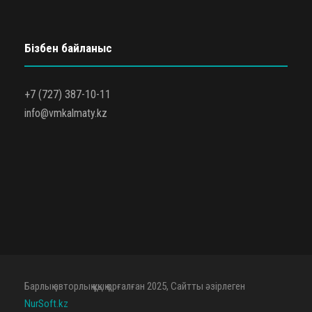
Бізбен байланыс
+7 (727) 387-10-11
info@vmkalmaty.kz
Барлық авторлық құқық қорғалған 2025, Сайтты әзірлеген
NurSoft.kz