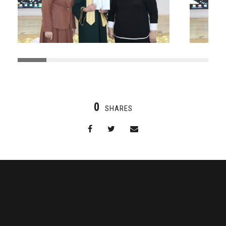
0
SHARES