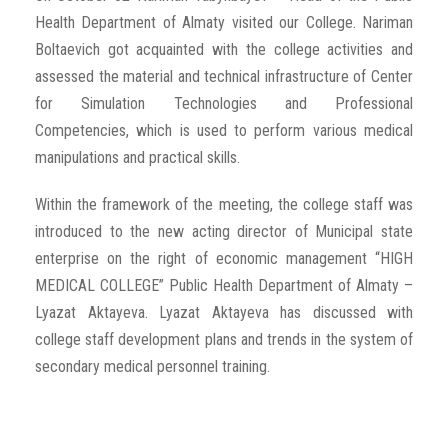
Health Department of Almaty visited our College. Nariman
Boltaevich got acquainted with the college activities and
assessed the material and technical infrastructure of Center
for Simulation Technologies and Professional
Competencies, which is used to perform various medical
manipulations and practical skills.
Within the framework of the meeting, the college staff was
introduced to the new acting director of Municipal state
enterprise on the right of economic management “HIGH
MEDICAL COLLEGE” Public Health Department of Almaty –
Lyazat Aktayeva. Lyazat Aktayeva has discussed with
college staff development plans and trends in the system of
secondary medical personnel training.