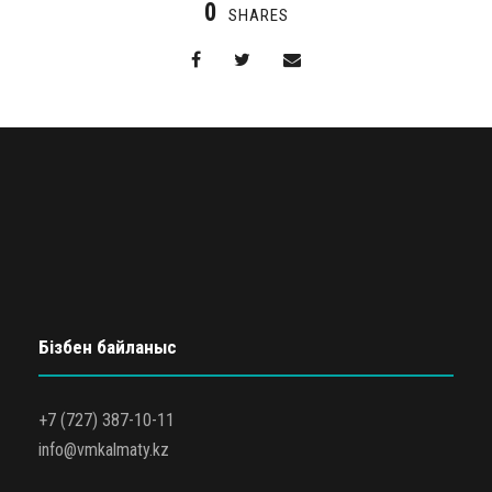
0
SHARES
Бізбен байланыс
+7 (727) 387-10-11
info@vmkalmaty.kz