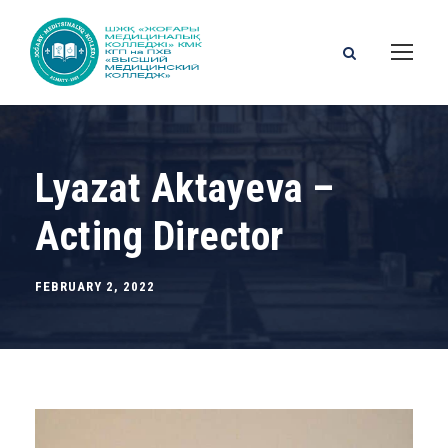
Lyazat Aktayeva –
Acting Director
FEBRUARY 2, 2022