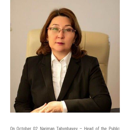
On October 02 Nariman Tabynbayev – Head of the Public