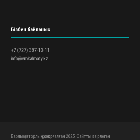
Бізбен байланыс
+7 (727) 387-10-11
info@vmkalmaty.kz
Барлық авторлық құқық қорғалған 2025, Сайтты әзірлеген