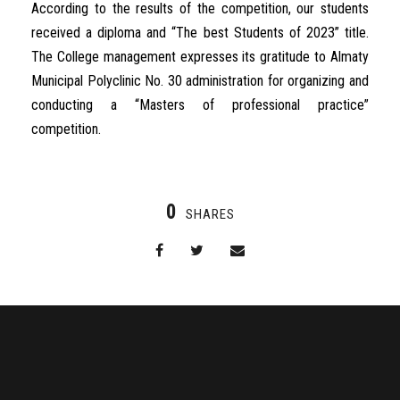
According to the results of the competition, our students
received a diploma and “The best Students of 2023” title.
The College management expresses its gratitude to Almaty
Municipal Polyclinic No. 30 administration for organizing and
conducting a “Masters of professional practice”
competition.
0
SHARES