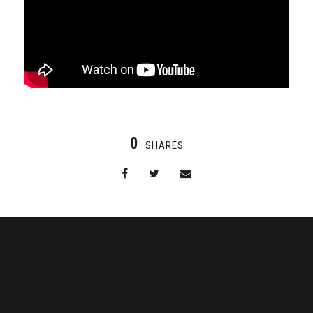
0
SHARES