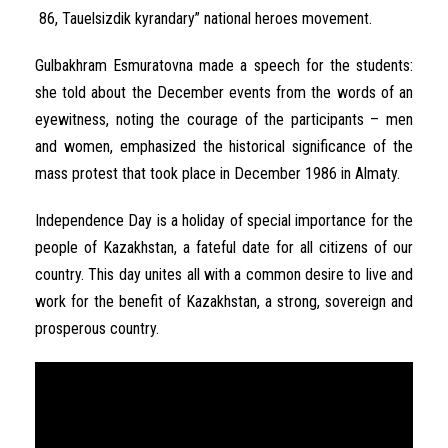
86
,
Tauelsizdik
kyrandary
”
national
heroes
movement
.
Gulbakhram
Esmuratovna
made
a
speech
for
the
students
:
she
told
about
the
December
events
from
the
words
of an
eyewitness
,
noting
the
courage
of the
participants
–
men
and
women
,
emphasized
the
historical
significance
of the
mass
protest
that took
place
in
December
1986
in
Almaty
.
Independence
Day
is
a
holiday
of
special
importance
for
the
people
of
Kazakhstan
,
a
fateful
date
for
all
citizens
of
our
country
.
This
day
unites
all
with a
common
desire
to
live
and
work
for
the
benefit
of
Kazakhstan
,
a
strong
,
sovereign
and
prosperous
country
.