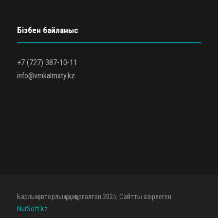
Бізбен байланыс
+7 (727) 387-10-11
info@vmkalmaty.kz
Барлық авторлық құқық қорғалған 2025, Сайтты әзірлеген
NurSoft.kz