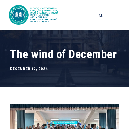
The wind of December
DECEMBER 12, 2024