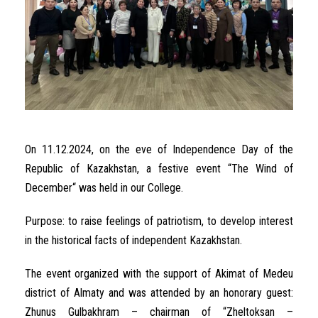
On
11.12.2024, on
the
eve
of
Independence
Day
of the
Republic of
Kazakhstan
,
a
festive
event
“
The
Wind
of
December
“
was held in our College
.
Purpose
:
to
raise
feelings
of
patriotism
,
to
develop
interest
in
the
historical
facts
of
independent
Kazakhstan
.
The
event
organized
with
the
support
of
Akimat
of
Medeu
district
of
Almaty and
was
attended
by an
honorary
guest
:
Zhunus
Gulbakhram –
chairman
of
“
Zheltoksan
–