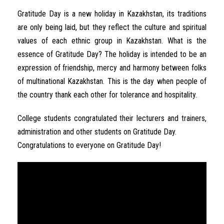
Gratitude Day is a new holiday in Kazakhstan, its traditions
are only being laid, but they reflect the culture and spiritual
values of each ethnic group in Kazakhstan. What is the
essence of Gratitude Day? The holiday is intended to be an
expression of friendship, mercy and harmony between folks
of multinational Kazakhstan. This is the day when people of
the country thank each other for tolerance and hospitality.
College students congratulated their lecturers and trainers,
administration and other students on Gratitude Day.
Congratulations to everyone on Gratitude Day!