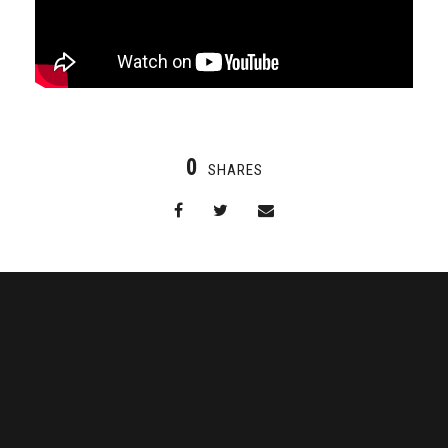
0
SHARES