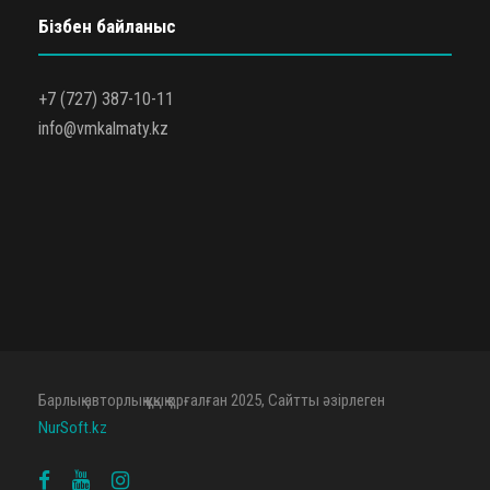
Бізбен байланыс
+7 (727) 387-10-11
info@vmkalmaty.kz
Барлық авторлық құқық қорғалған 2025, Сайтты әзірлеген
NurSoft.kz