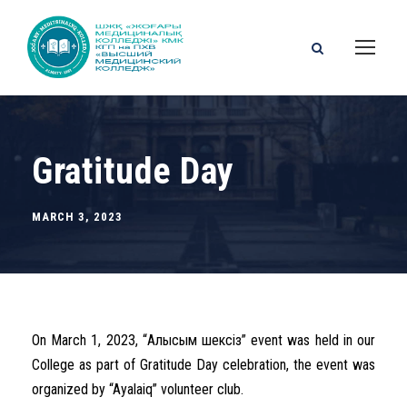
Gratitude Day
MARCH 3, 2023
On March 1, 2023, “Алғысым шексіз” event was held in our
College as part of Gratitude Day celebration, the event was
organized by “Ayalaiq” volunteer club.