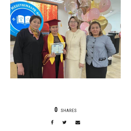
0
SHARES