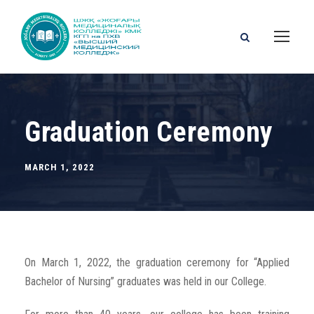
Graduation Ceremony
MARCH 1, 2022
On March 1, 2022, the graduation ceremony for “Applied
Bachelor of Nursing” graduates was held in our College.