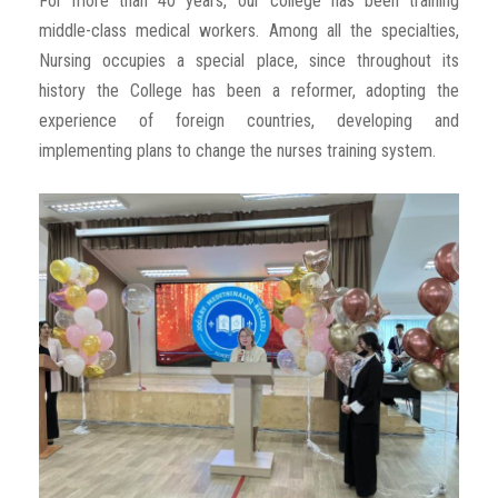
For more than 40 years, our college has been training
middle-class medical workers. Among all the specialties,
Nursing occupies a special place, since throughout its
history the College has been a reformer, adopting the
experience of foreign countries, developing and
implementing plans to change the nurses training system.