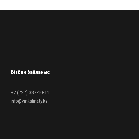
Бізбен байланыс
+7 (727) 387-10-11
info@vmkalmaty.kz