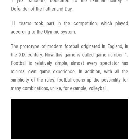
1 year students, dedicated to the national holiday –
Defender of the Fatherland Day.
11 teams took part in the competition, which played
according to the Olympic system.
The prototype of modern football originated in England, in
the XIX century. Now this game is called game number 1.
Football is relatively simple, almost every spectator has
minimal own game experience. In addition, with all the
simplicity of the rules, football opens up the possibility for
many combinations, unlike, for example, volleyball.