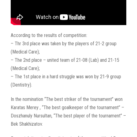
According to the results of competition:
– Thr 3rd place was taken by the players of 21-2 group
(Medical Care);
– The 2nd place – united team of 21-08 (Lab) and 21-15
(Medical Care);
– The 1st place in a hard struggle was won by 21-9 group
(Dentistry).
In the nomination “The best striker of the tournament” won
Karatas Merey , “The best goalkeeper of the tournament” –
Doszhanuly Nursultan, “The best player of the tournament” –
Bek Shakhizatov.