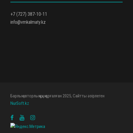
+7 (727) 387-10-11
info@vmkalmaty.kz
Барлық авторлық құқық қорғалған 2025, Сайтты әзірлеген
NurSoft.kz