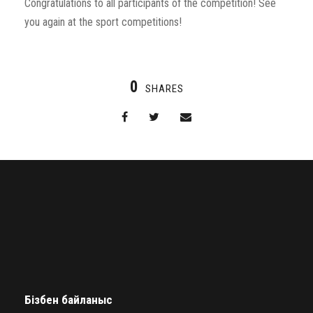
Congratulations to all participants of the competition! See
you again at the sport competitions!
0
SHARES
Бізбен байланыс