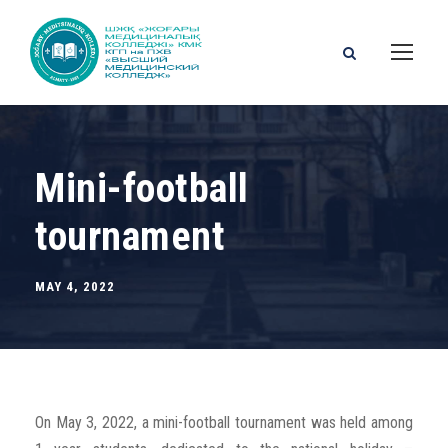
Mini-football
tournament
MAY 4, 2022
On May 3, 2022, a mini-football tournament was held among