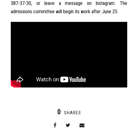
387-37-30
,
or
leave
a
message
on
Instagram
.
The
admissions
committee
will
begin
its
work
after
June
25
.
0
SHARES