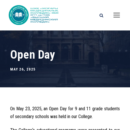
Open Day
MAY 26, 2025
On
May 23, 2025, an
Open
Day
for
9
and
11
grade students
of
secondary
schools was held
in our College.