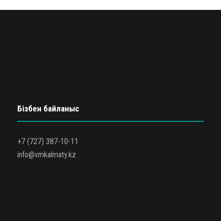
Бізбен байланыс
+7 (727) 387-10-11
info@vmkalmaty.kz