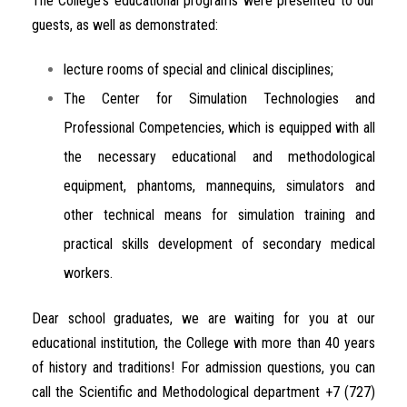
The
College
‘s
educational
programs
were
presented
to
our
guests
,
as
well
as
demonstrated
:
lecture
rooms
of
special
and
clinical
disciplines
;
The
Center
for
Simulation
Technologies
and
Professional
Competencies
,
which
is
equipped
with
all
the
necessary
educational
and
methodological
equipment
,
phantoms
,
mannequins
,
simulators
and
other
technical
means
for
simulation
training
and
practical
skills
development of
secondary
medical
workers
.
Dear
school
graduates
,
we
are
waiting
for
you
at
our
educational
institution
, the
College
with
more
than
40
years
of
history
and
traditions
!
For
admission
questions
,
you
can
call
the
Scientific
and
Methodological
department
+
7
(
727
)