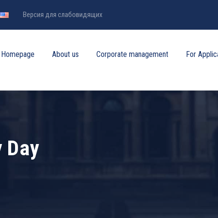
Версия для слабовидящих
Homepage
About us
Corporate management
For Applic
y Day