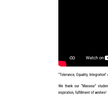
“Tolerance, Equality, Integration”
We thank our “Masseur” studen
inspiration, fulfillment of wishes!