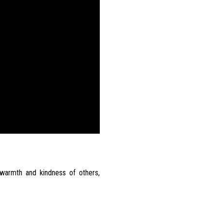
warmth and kindness of others,