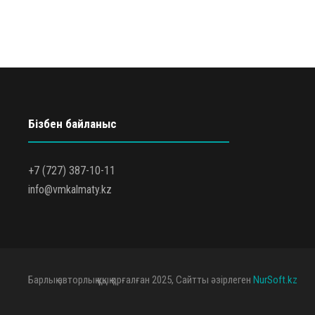
Бізбен байланыс
+7 (727) 387-10-11
info@vmkalmaty.kz
Барлық авторлық құқық қорғалған 2025, Сайтты әзірлеген
NurSoft.kz