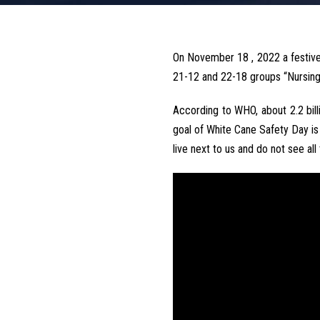
On November 18 , 2022 a festive
21-12 and 22-18 groups “Nursing”
According to WHO, about 2.2 bill
goal of White Cane Safety Day is
live next to us and do not see all