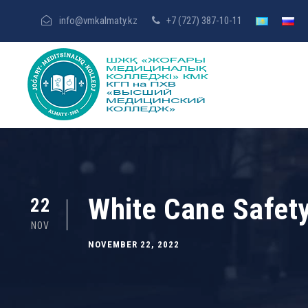
info@vmkalmaty.kz
+7 (727) 387-10-11
White Cane Safet
22
NOV
NOVEMBER 22, 2022