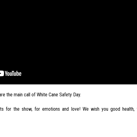
 are the main call of White Cane Safety Day.
ts for the show, for emotions and love! We wish you good health, 