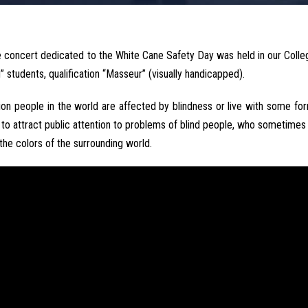
 concert dedicated to the White Cane Safety Day was held in our Coll
 students, qualification “Masseur” (visually handicapped).
ion people in the world are affected by blindness or live with some fo
 to attract public attention to problems of blind people, who sometimes 
 the colors of the surrounding world.