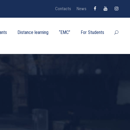
Contacts
News
ants
Distance learning
“EMC”
For Students