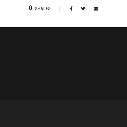
0
SHARES