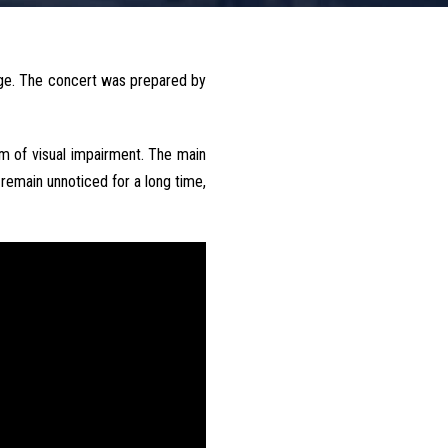
ege. The concert was prepared by
rm of visual impairment. The main
remain unnoticed for a long time,